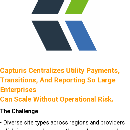
Capturis Centralizes Utility Payments,
Transitions, And Reporting So Large
Enterprises
Can Scale Without Operational Risk.
The Challenge
• Diverse site types across regions and providers