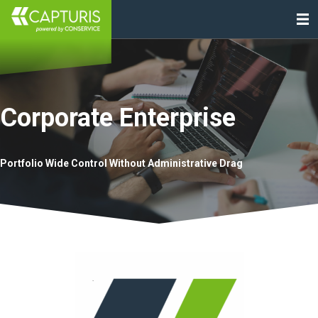
Corporate Enterprise
Portfolio Wide Control Without Administrative Drag