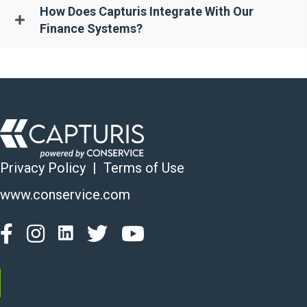
How Does Capturis Integrate With Our
Finance Systems?
Privacy Policy
|
Terms of Use
www.conservice.com