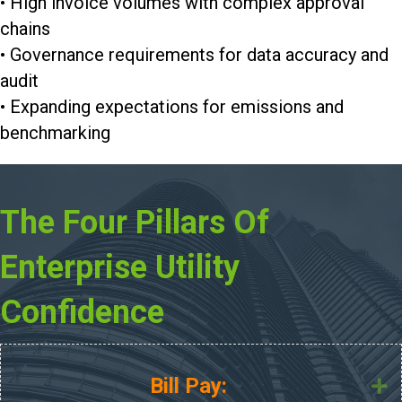
• High invoice volumes with complex approval
chains
• Governance requirements for data accuracy and
audit
• Expanding expectations for emissions and
benchmarking
The Four Pillars Of
Enterprise Utility
Confidence
Bill Pay:
E