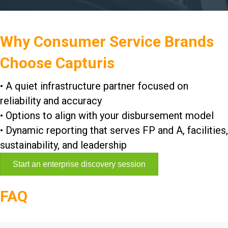
Why Consumer Service Brands
Choose Capturis
• A quiet infrastructure partner focused on
reliability and accuracy
• Options to align with your disbursement model
• Dynamic reporting that serves FP and A, facilities,
sustainability, and leadership
Start an enterprise discovery session
FAQ