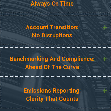
Always On Time
Account Transition:
E
No Disruptions
Benchmarking And Compliance:
E
Ahead Of The Curve
Emissions Reporting:
E
Clarity That Counts